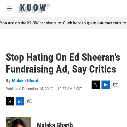
Skip to main content
S
e
M
a
e
r
n
You are on the KUOW archive site. Click here to go to our current site.
c
u
h
u
e
r
Stop Hating On Ed Sheeran's
y
Fundraising Ad, Say Critics
By
Malaka Gharib
Published December 15, 2017 at 10:57 AM AKST
T
L
E
w
i
m
i
n
a
t
k
i
T
L
E
t
e
l
w
i
m
e
d
i
n
a
r
I
t
k
i
Malaka Gharib
n