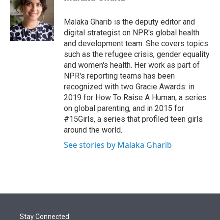
t
e
l
e
d
r
I
Malaka Gharib is the deputy editor and
n
digital strategist on NPR's global health
and development team. She covers topics
such as the refugee crisis, gender equality
and women's health. Her work as part of
NPR's reporting teams has been
recognized with two Gracie Awards: in
2019 for How To Raise A Human, a series
on global parenting, and in 2015 for
#15Girls, a series that profiled teen girls
around the world.
See stories by Malaka Gharib
Stay Connected