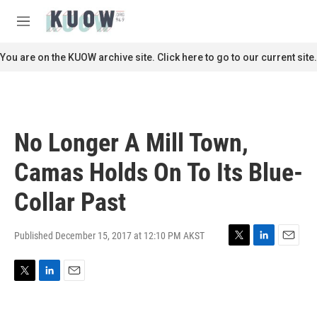
Skip to main content
S
e
M
a
e
r
n
You are on the KUOW archive site. Click here to go to our current site.
c
u
h
u
e
r
No Longer A Mill Town,
y
Camas Holds On To Its Blue-
Collar Past
Published December 15, 2017 at 12:10 PM AKST
T
L
E
w
i
m
i
n
a
T
L
E
t
k
i
w
i
m
t
e
l
i
n
a
e
d