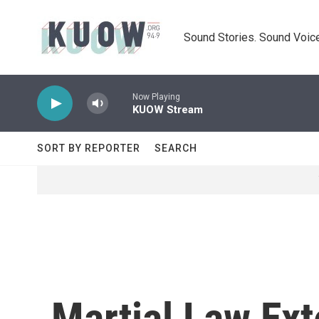
Skip to main content
Sound Stories. Sound Voice
Now Playing
KUOW Stream
SORT BY REPORTER
SEARCH
Martial Law Ext