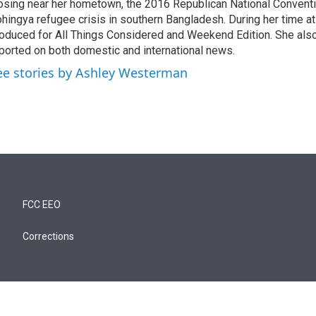
osing near her hometown, the 2016 Republican National Conventi
hingya refugee crisis in southern Bangladesh. During her time a
oduced for All Things Considered and Weekend Edition. She also
ported on both domestic and international news.
ee stories by Ashley Westerman
FCC EEO
Corrections