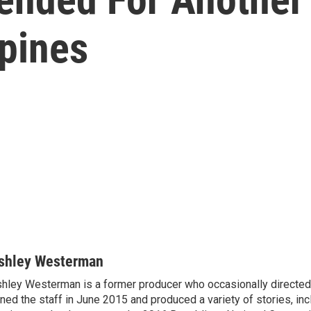
ppines
shley Westerman
hley Westerman is a former producer who occasionally directed
ined the staff in June 2015 and produced a variety of stories, in