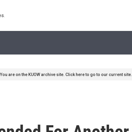
s. 
You are on the KUOW archive site. Click here to go to our current site.
ended For Another 