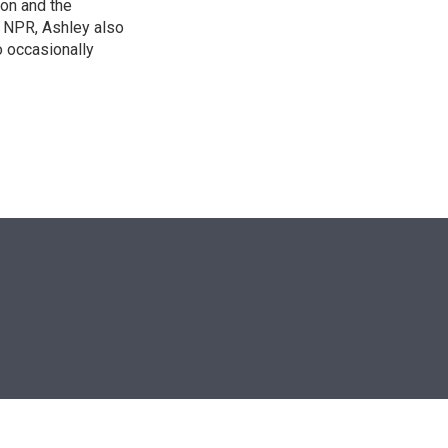
on and the
t NPR, Ashley also
 occasionally