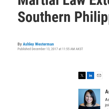
Southern Phili
By
Ashley Westerman
Published December 13, 2017 at 11:55 AM AKST
T
L
E
w
i
m
i
n
a
A
t
k
i
As
t
e
l
e
d
jo