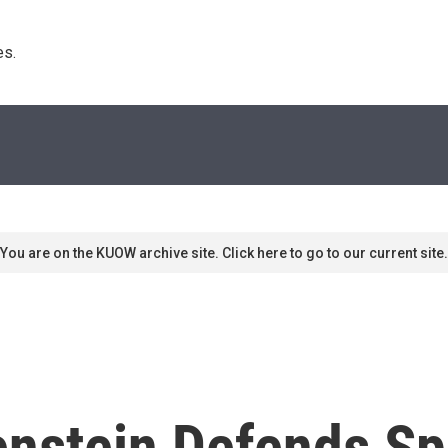
s. 
You are on the KUOW archive site. Click here to go to our current site.
nstein Defends Sp