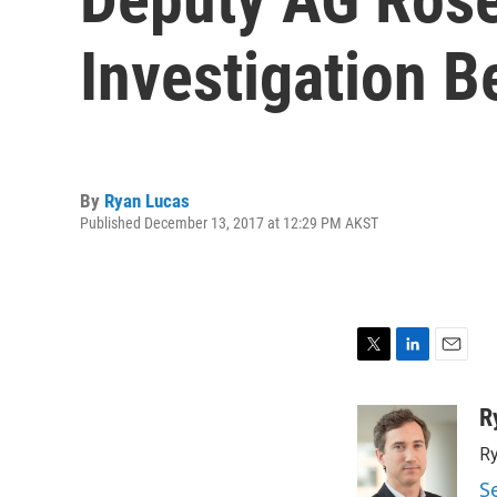
Investigation 
By
Ryan Lucas
Published December 13, 2017 at 12:29 PM AKST
T
L
E
w
i
m
i
n
a
R
t
k
i
Ry
t
e
l
e
d
S