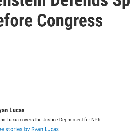
Before Congress
yan Lucas
an Lucas covers the Justice Department for NPR.
ee stories by Ryan Lucas