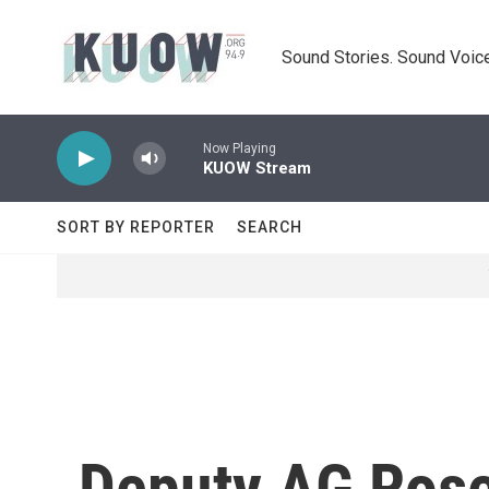
Skip to main content
Sound Stories. Sound Voice
Now Playing
KUOW Stream
SORT BY REPORTER
SEARCH
Deputy AG Rose