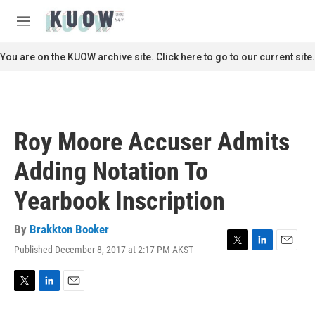
Skip to main content
S
e
M
a
e
r
n
You are on the KUOW archive site. Click here to go to our current site.
c
u
h
u
e
r
Roy Moore Accuser Admits
y
Adding Notation To
Yearbook Inscription
By
Brakkton Booker
Published December 8, 2017 at 2:17 PM AKST
T
L
E
w
i
m
i
n
a
t
k
i
T
L
E
t
e
l
w
i
m