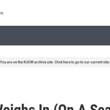
s. 
You are on the KUOW archive site. Click here to go to our current site.
Weighs In (On A Sca