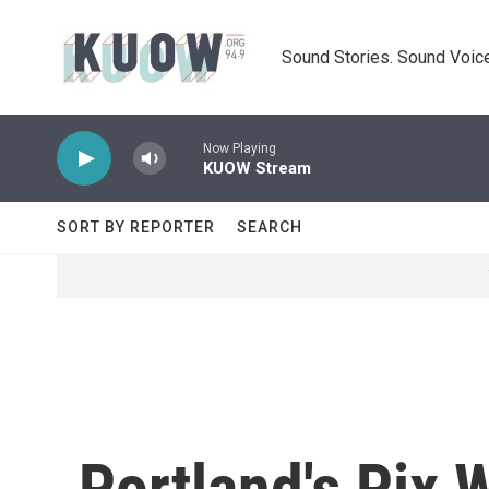
Skip to main content
Sound Stories. Sound Voice
Now Playing
KUOW Stream
SORT BY REPORTER
SEARCH
Portland's Pix 