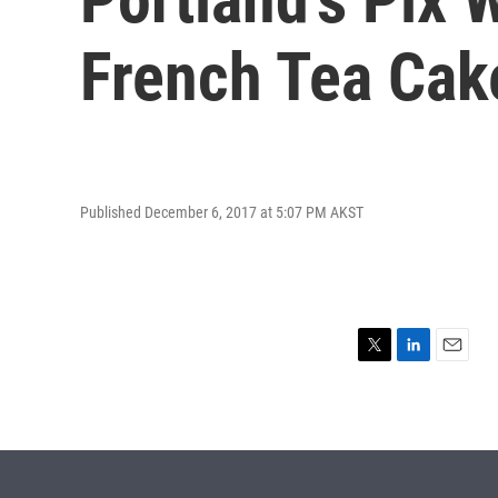
French Tea Cak
Published December 6, 2017 at 5:07 PM AKST
T
L
E
w
i
m
i
n
a
t
k
i
t
e
l
e
d