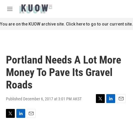
Skip to main content
S
e
M
a
e
r
n
You are on the KUOW archive site. Click here to go to our current site.
c
u
h
u
e
r
Portland Needs A Lot More
y
Money To Pave Its Gravel
Roads
Published December 6, 2017 at 3:01 PM AKST
T
L
E
w
i
m
i
n
a
T
L
E
t
k
i
w
i
m
t
e
l
i
n
a
e
d