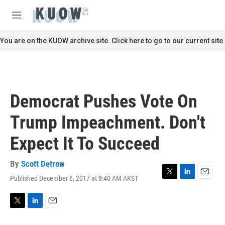
Skip to main content
S
e
M
a
e
r
n
You are on the KUOW archive site. Click here to go to our current site.
c
u
h
u
e
r
Democrat Pushes Vote On
y
Trump Impeachment. Don't
Expect It To Succeed
By
Scott Detrow
Published December 6, 2017 at 8:40 AM AKST
T
L
E
w
i
m
i
n
a
t
k
i
T
L
E
t
e
l
w
i
m