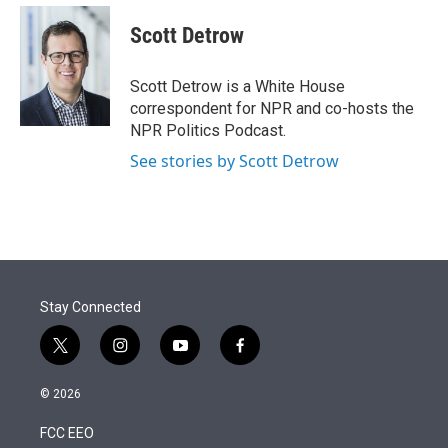
e
d
i
n
a
r
I
t
k
i
Scott Detrow
n
t
e
l
e
d
r
I
Scott Detrow is a White House
n
correspondent for NPR and co-hosts the
NPR Politics Podcast.
See stories by Scott Detrow
Stay Connected
t
i
y
f
w
n
o
a
i
s
u
c
© 2026
t
t
t
e
t
a
u
b
FCC EEO
e
g
b
o