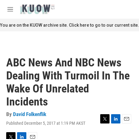
Skip to main content
S
e
M
a
e
r
n
You are on the KUOW archive site. Click here to go to our current site.
c
u
h
u
e
r
ABC News And NBC News
y
Dealing With Turmoil In The
Wake Of Unrelated
Incidents
By
David Folkenflik
Published December 5, 2017 at 1:19 PM AKST
T
L
E
w
i
m
i
n
a