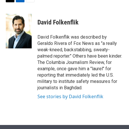
t
k
i
T
L
E
t
e
l
w
i
m
e
d
i
n
a
r
I
t
k
i
David Folkenflik
n
t
e
l
e
d
r
I
David Folkenflik was described by
n
Geraldo Rivera of Fox News as "a really
weak-kneed, backstabbing, sweaty-
palmed reporter." Others have been kinder.
The Columbia Journalism Review, for
example, once gave him a "laurel" for
reporting that immediately led the U.S.
military to institute safety measures for
journalists in Baghdad.
See stories by David Folkenflik