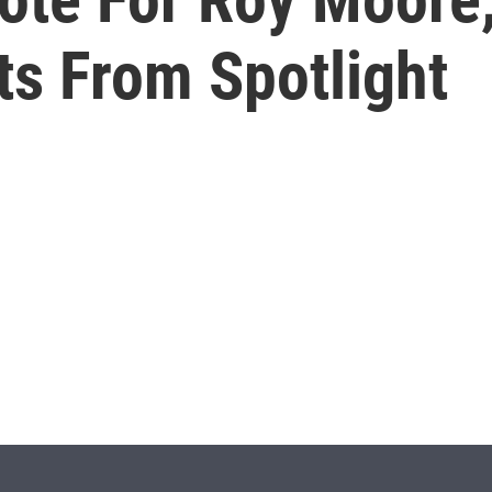
ts From Spotlight