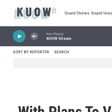
Skip to main content
Sound Stories. Sound Voice
Now Playing
KUOW Stream
SORT BY REPORTER
SEARCH
With Plans To 