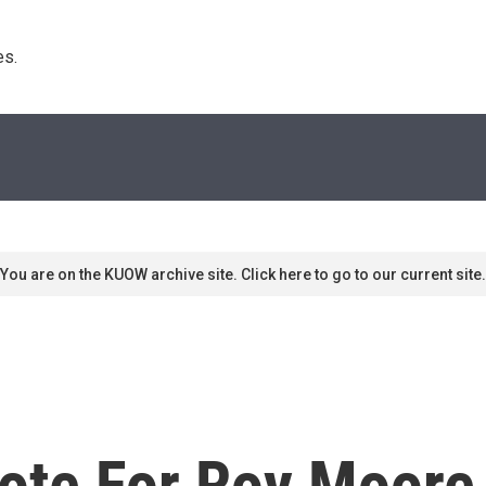
s. 
You are on the KUOW archive site. Click here to go to our current site.
Vote For Roy Moore