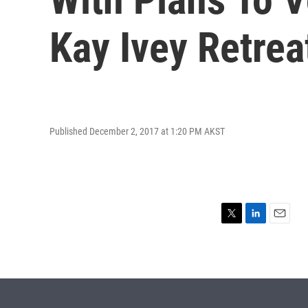
Kay Ivey Retrea
Published December 2, 2017 at 1:20 PM AKST
T
L
E
w
i
m
i
n
a
t
k
i
t
e
l
e
d