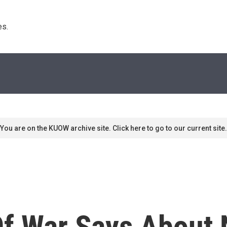
s. 
You are on the KUOW archive site. Click here to go to our current site.
f War Says About N