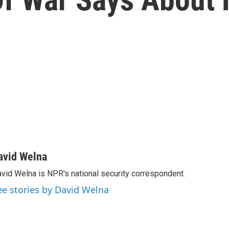
avid Welna
vid Welna is NPR's national security correspondent.
ee stories by David Welna