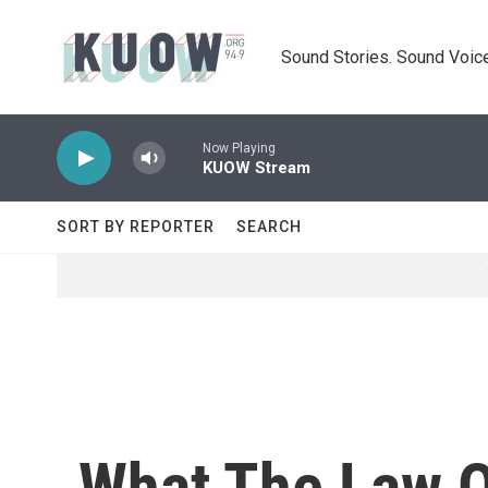
Skip to main content
Sound Stories. Sound Voice
Now Playing
KUOW Stream
SORT BY REPORTER
SEARCH
What The Law O