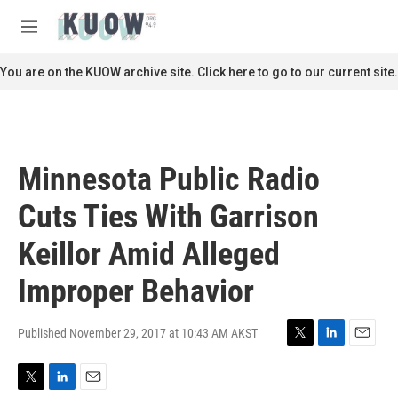
Skip to main content
S
e
M
a
e
r
n
You are on the KUOW archive site. Click here to go to our current site.
c
u
h
u
e
r
Minnesota Public Radio
y
Cuts Ties With Garrison
Keillor Amid Alleged
Improper Behavior
Published November 29, 2017 at 10:43 AM AKST
T
L
E
w
i
m
i
n
a
T
L
E