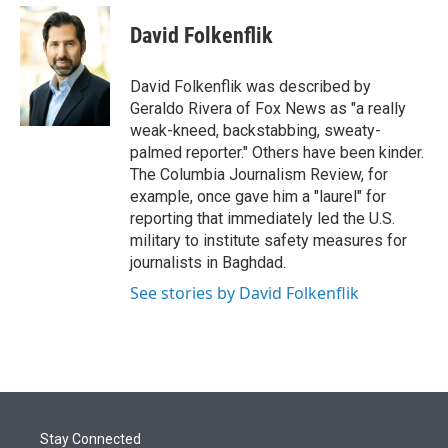
e
d
i
n
a
r
I
t
k
i
David Folkenflik
n
t
e
l
e
d
r
I
David Folkenflik was described by
n
Geraldo Rivera of Fox News as "a really
weak-kneed, backstabbing, sweaty-
palmed reporter." Others have been kinder.
The Columbia Journalism Review, for
example, once gave him a "laurel" for
reporting that immediately led the U.S.
military to institute safety measures for
journalists in Baghdad.
See stories by David Folkenflik
Stay Connected