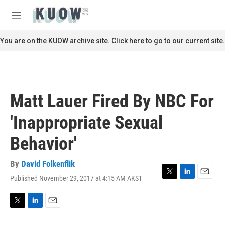
Skip to main content
S
e
M
a
e
r
n
You are on the KUOW archive site. Click here to go to our current site.
c
u
h
u
e
r
Matt Lauer Fired By NBC For
y
'Inappropriate Sexual
Behavior'
By
David Folkenflik
Published November 29, 2017 at 4:15 AM AKST
T
L
E
w
i
m
i
n
a
t
k
i
T
L
E
t
e
l
w
i
m