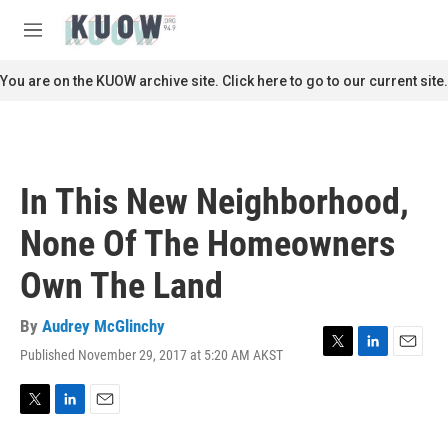
Skip to main content
S
e
M
a
e
r
n
You are on the KUOW archive site. Click here to go to our current site.
c
u
h
u
e
r
In This New Neighborhood,
y
None Of The Homeowners
Own The Land
By
Audrey McGlinchy
Published November 29, 2017 at 5:20 AM AKST
T
L
E
w
i
m
i
n
a
t
k
i
T
L
E
t
e
l
w
i
m