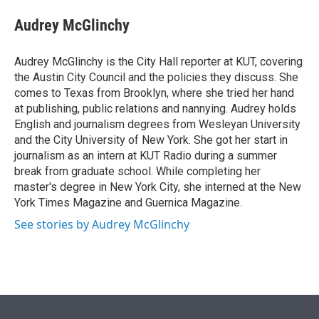
e
d
i
n
a
r
I
t
k
i
Audrey McGlinchy
n
t
e
l
e
d
r
I
Audrey McGlinchy is the City Hall reporter at KUT, covering
n
the Austin City Council and the policies they discuss. She
comes to Texas from Brooklyn, where she tried her hand
at publishing, public relations and nannying. Audrey holds
English and journalism degrees from Wesleyan University
and the City University of New York. She got her start in
journalism as an intern at KUT Radio during a summer
break from graduate school. While completing her
master's degree in New York City, she interned at the New
York Times Magazine and Guernica Magazine.
See stories by Audrey McGlinchy