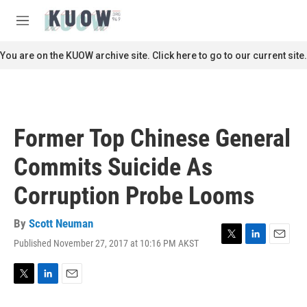
Skip to main content
S
e
M
a
e
r
n
You are on the KUOW archive site. Click here to go to our current site.
c
u
h
u
e
r
Former Top Chinese General
y
Commits Suicide As
Corruption Probe Looms
By
Scott Neuman
Published November 27, 2017 at 10:16 PM AKST
T
L
E
w
i
m
i
n
a
t
k
i
T
L
E
t
e
l
w
i
m