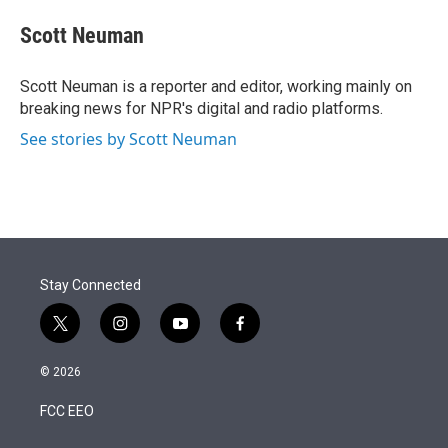
e
d
i
n
a
r
I
t
k
i
Scott Neuman
n
t
e
l
e
d
r
I
Scott Neuman is a reporter and editor, working mainly on
n
breaking news for NPR's digital and radio platforms.
See stories by Scott Neuman
Stay Connected
t
i
y
f
w
n
o
a
i
s
u
c
© 2026
t
t
t
e
t
a
u
b
FCC EEO
e
g
b
o
r
r
e
o