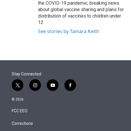
the COVID-19 pandemic, breaking news
about global vaccine sharing and plans for
distribution of vaccines to children under
12.
See stories by Tamara Keith
Stay Connected
t
i
y
f
w
n
o
a
i
s
u
c
© 2026
t
t
t
e
t
a
u
b
FCC EEO
e
g
b
o
r
r
e
o
a
k
Corrections
m