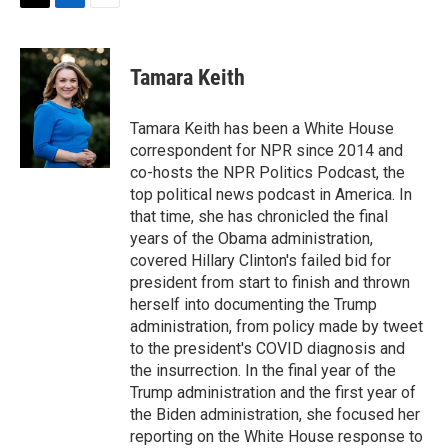
t
k
i
T
L
E
t
e
l
w
i
m
e
d
i
n
a
r
I
t
k
i
Tamara Keith
n
t
e
l
e
d
r
I
Tamara Keith has been a White House
n
correspondent for NPR since 2014 and
co-hosts the NPR Politics Podcast, the
top political news podcast in America. In
that time, she has chronicled the final
years of the Obama administration,
covered Hillary Clinton's failed bid for
president from start to finish and thrown
herself into documenting the Trump
administration, from policy made by tweet
to the president's COVID diagnosis and
the insurrection. In the final year of the
Trump administration and the first year of
the Biden administration, she focused her
reporting on the White House response to