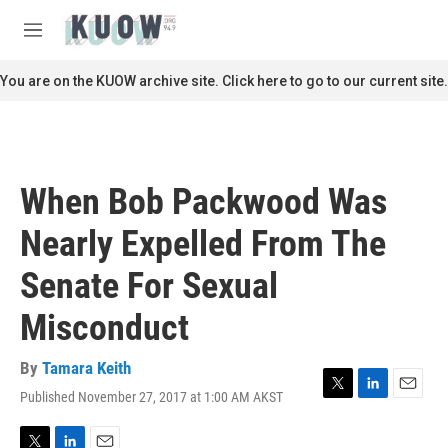
Skip to main content
S
e
M
a
e
r
n
You are on the KUOW archive site. Click here to go to our current site.
c
u
h
u
e
r
When Bob Packwood Was
y
Nearly Expelled From The
Senate For Sexual
Misconduct
By
Tamara Keith
Published November 27, 2017 at 1:00 AM AKST
T
L
E
w
i
m
i
n
a