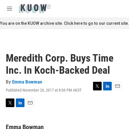
Skip to main content
S
e
M
a
e
r
n
You are on the KUOW archive site. Click here to go to our current site.
c
u
h
u
e
r
Meredith Corp. Buys Time
y
Inc. In Koch-Backed Deal
By
Emma Bowman
Published November 26, 2017 at 8:06 PM AKST
T
L
E
w
i
m
i
n
a
t
k
i
T
L
E
t
e
l
w
i
m
e
d
i
n
a
r
I
t
k
i
Emma Bowman
n