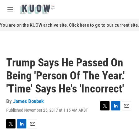
Skip to main content
S
e
M
a
e
r
n
You are on the KUOW archive site. Click here to go to our current site.
c
u
h
u
e
r
Trump Says He Passed On
y
Being 'Person Of The Year.'
'Time' Says He's 'Incorrect'
By
James Doubek
Published November 25, 2017 at 1:15 AM AKST
T
L
E
w
i
m
i
n
a
t
k
i
T
L
E
t
e
l
w
i
m