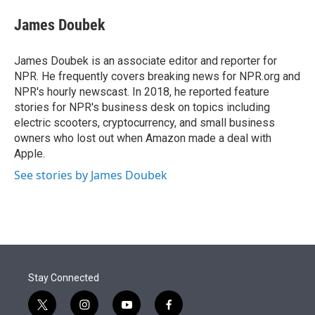
e
d
i
n
a
r
I
t
k
i
James Doubek
n
t
e
l
e
d
r
I
James Doubek is an associate editor and reporter for
n
NPR. He frequently covers breaking news for NPR.org and
NPR's hourly newscast. In 2018, he reported feature
stories for NPR's business desk on topics including
electric scooters, cryptocurrency, and small business
owners who lost out when Amazon made a deal with
Apple.
See stories by James Doubek
Stay Connected
t
i
y
f