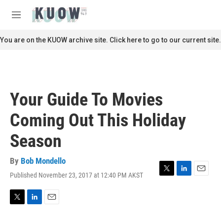
Skip to main content
S
e
M
a
e
r
n
You are on the KUOW archive site. Click here to go to our current site.
c
u
h
u
e
r
Your Guide To Movies
y
Coming Out This Holiday
Season
By
Bob Mondello
Published November 23, 2017 at 12:40 PM AKST
T
L
E
w
i
m
i
n
a
t
k
i
T
L
E
t
e
l
w
i
m