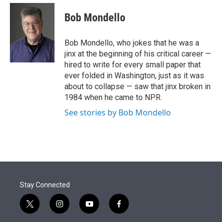
e
d
i
n
a
r
I
t
k
i
Bob Mondello
n
t
e
l
e
d
r
I
Bob Mondello, who jokes that he was a
n
jinx at the beginning of his critical career —
hired to write for every small paper that
ever folded in Washington, just as it was
about to collapse — saw that jinx broken in
1984 when he came to NPR.
See stories by Bob Mondello
Stay Connected
t
i
y
f
w
n
o
a