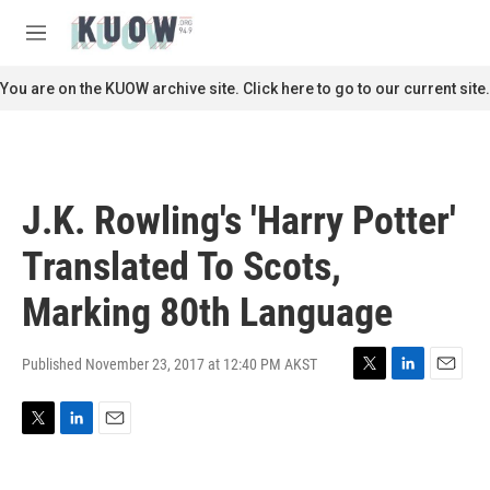
Skip to main content
S
e
M
a
e
r
n
You are on the KUOW archive site. Click here to go to our current site.
c
u
h
u
e
r
J.K. Rowling's 'Harry Potter'
y
Translated To Scots,
Marking 80th Language
Published November 23, 2017 at 12:40 PM AKST
T
L
E
w
i
m
i
n
a
T
L
E
t
k
i
w
i
m
t
e
l
i
n
a
e
d