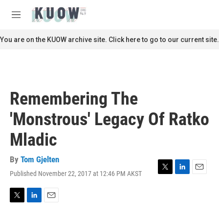
Skip to main content
S
e
M
a
e
r
n
You are on the KUOW archive site. Click here to go to our current site.
c
u
h
u
e
r
Remembering The
y
'Monstrous' Legacy Of Ratko
Mladic
By
Tom Gjelten
Published November 22, 2017 at 12:46 PM AKST
T
L
E
w
i
m
i
n
a
t
k
i
T
L
E
t
e
l
w
i
m