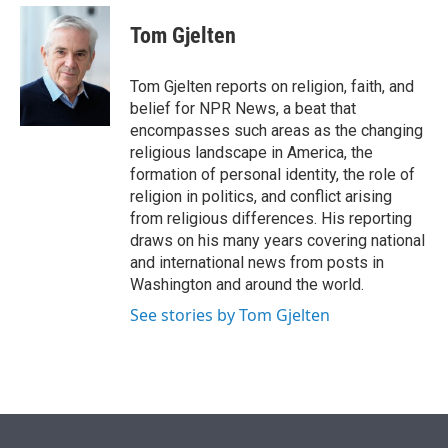
e
d
i
n
a
r
I
t
k
i
Tom Gjelten
n
t
e
l
e
d
r
I
Tom Gjelten reports on religion, faith, and
n
belief for NPR News, a beat that
encompasses such areas as the changing
religious landscape in America, the
formation of personal identity, the role of
religion in politics, and conflict arising
from religious differences. His reporting
draws on his many years covering national
and international news from posts in
Washington and around the world.
See stories by Tom Gjelten