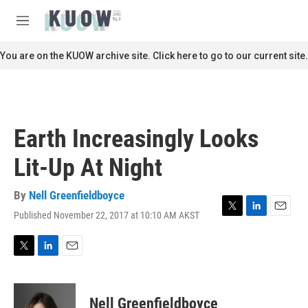
Skip to main content
S
e
M
a
e
r
n
You are on the KUOW archive site. Click here to go to our current site.
c
u
h
u
e
r
Earth Increasingly Looks
y
Lit-Up At Night
By
Nell Greenfieldboyce
Published November 22, 2017 at 10:10 AM AKST
T
L
E
w
i
m
i
n
a
t
k
i
T
L
E
t
e
l
w
i
m
e
d
i
n
a
r
I
t
k
i
Nell Greenfieldboyce
n