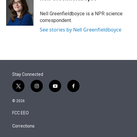
t
e
l
e
d
r
I
Nell Greenfieldboyce is a NPR science
n
correspondent.
See stories by Nell Greenfieldboyce
Stay Connected
t
i
y
f
w
n
o
a
i
s
u
c
© 2026
t
t
t
e
t
a
u
b
FCC EEO
e
g
b
o
r
r
e
o
a
k
Corrections
m