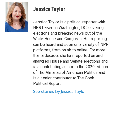
e
d
i
n
a
r
I
t
k
i
Jessica Taylor
n
t
e
l
e
d
r
I
Jessica Taylor is a political reporter with
n
NPR based in Washington, DC, covering
elections and breaking news out of the
White House and Congress. Her reporting
can be heard and seen on a variety of NPR
platforms, from on air to online. For more
than a decade, she has reported on and
analyzed House and Senate elections and
is a contributing author to the 2020 edition
of The Almanac of American Politics and
is a senior contributor to The Cook
Political Report.
See stories by Jessica Taylor