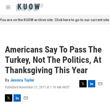
Skip to main content
S
e
M
a
e
r
n
You are on the KUOW archive site. Click here to go to our current site.
c
u
h
u
e
r
Americans Say To Pass The
y
Turkey, Not The Politics, At
Thanksgiving This Year
By
Jessica Taylor
Published November 21, 2017 at 1:16 AM AKST
T
L
E
w
i
m
i
n
a
t
k
i
T
L
E
t
e
l
w
i
m