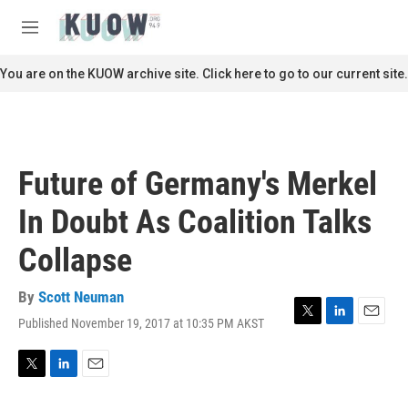
Skip to main content
S
e
M
a
e
r
n
You are on the KUOW archive site. Click here to go to our current site.
c
u
h
u
e
r
Future of Germany's Merkel
y
In Doubt As Coalition Talks
Collapse
By
Scott Neuman
Published November 19, 2017 at 10:35 PM AKST
T
L
E
w
i
m
i
n
a
t
k
i
T
L
E
t
e
l
w
i
m