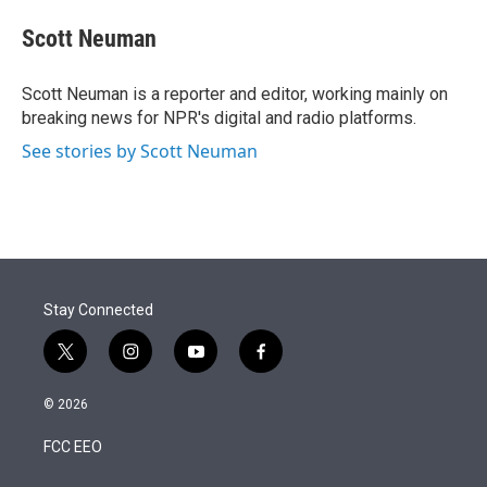
e
d
i
n
a
r
I
t
k
i
Scott Neuman
n
t
e
l
e
d
r
I
Scott Neuman is a reporter and editor, working mainly on
n
breaking news for NPR's digital and radio platforms.
See stories by Scott Neuman
Stay Connected
t
i
y
f
w
n
o
a
i
s
u
c
© 2026
t
t
t
e
t
a
u
b
FCC EEO
e
g
b
o
r
r
e
o