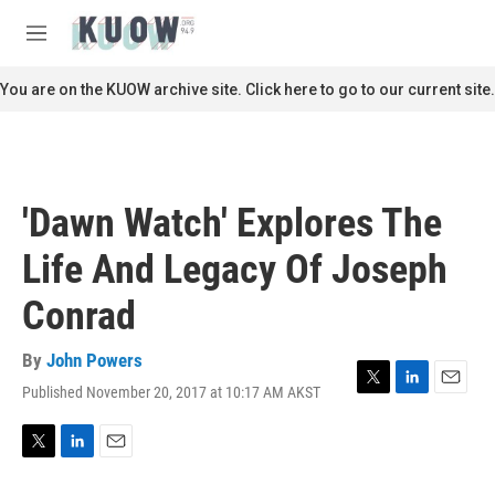
Skip to main content
S
e
M
a
e
r
n
You are on the KUOW archive site. Click here to go to our current site.
c
u
h
u
e
r
'Dawn Watch' Explores The
y
Life And Legacy Of Joseph
Conrad
By
John Powers
Published November 20, 2017 at 10:17 AM AKST
T
L
E
w
i
m
i
n
a
t
k
i
T
L
E
t
e
l
w
i
m