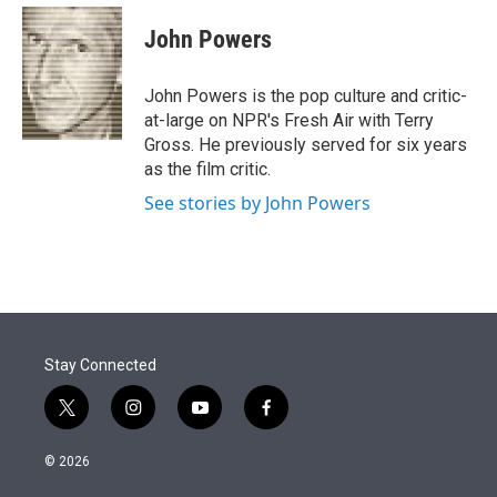
e
d
i
n
a
r
I
t
k
i
John Powers
n
t
e
l
e
d
r
I
John Powers is the pop culture and critic-
n
at-large on NPR's Fresh Air with Terry
Gross. He previously served for six years
as the film critic.
See stories by John Powers
Stay Connected
t
i
y
f
w
n
o
a
i
s
u
c
© 2026
t
t
t
e
t
a
u
b