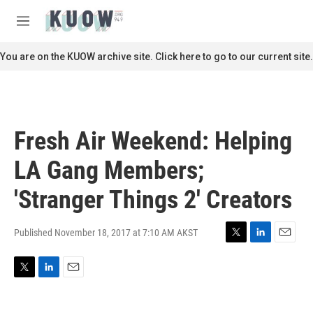
Skip to main content
S
e
M
a
e
r
n
You are on the KUOW archive site. Click here to go to our current site.
c
u
h
u
e
r
Fresh Air Weekend: Helping
y
LA Gang Members;
'Stranger Things 2' Creators
Published November 18, 2017 at 7:10 AM AKST
T
L
E
w
i
m
i
n
a
T
L
E
t
k
i
w
i
m
t
e
l
i
n
a
e
d