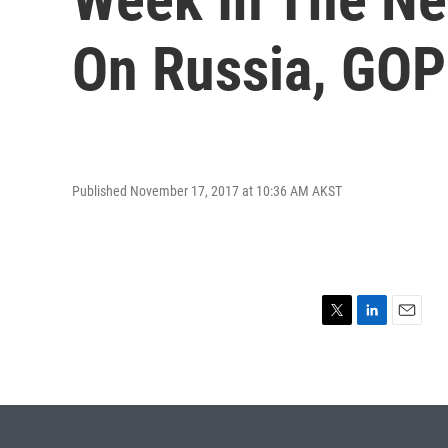
On Russia, GOP 
Published November 17, 2017 at 10:36 AM AKST
T
L
E
w
i
m
i
n
a
t
k
i
t
e
l
e
d