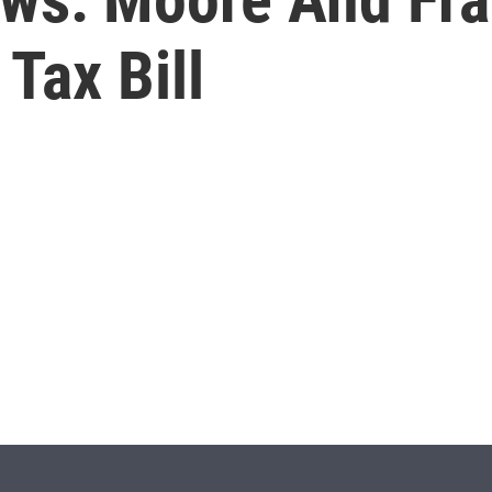
Tax Bill