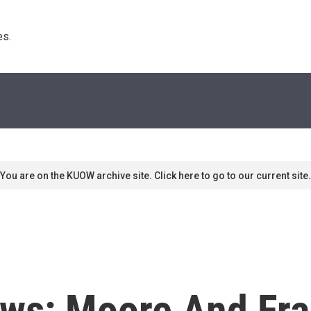
s. 
You are on the KUOW archive site. Click here to go to our current site.
ws: Moore And Fra