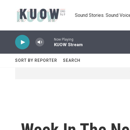
Skip to main content
Sound Stories. Sound Voice
Now Playing
KUOW Stream
SORT BY REPORTER
SEARCH
Week In The Ne