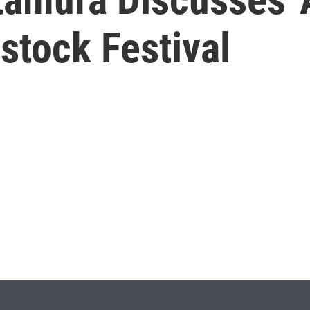
stock Festival