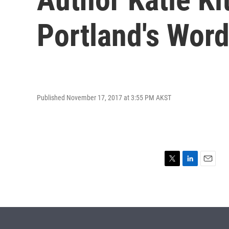
Portland's Word
Published November 17, 2017 at 3:55 PM AKST
T
L
E
w
i
m
i
n
a
t
k
i
t
e
l
e
d