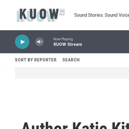
Skip to main content
Sound Stories. Sound Voice
Now Playing
KUOW Stream
SORT BY REPORTER
SEARCH
Author Katie Ki