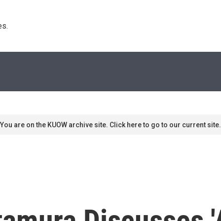
s. 
You are on the KUOW archive site. Click here to go to our current site.
tamura Discusses 'A