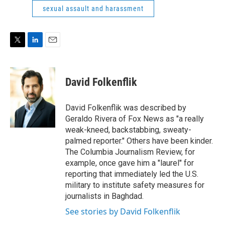
e
d
sexual assault and harassment
r
I
n
T
L
E
w
i
m
i
n
a
t
k
i
David Folkenflik
t
e
l
e
d
r
I
David Folkenflik was described by
n
Geraldo Rivera of Fox News as "a really
weak-kneed, backstabbing, sweaty-
palmed reporter." Others have been kinder.
The Columbia Journalism Review, for
example, once gave him a "laurel" for
reporting that immediately led the U.S.
military to institute safety measures for
journalists in Baghdad.
See stories by David Folkenflik