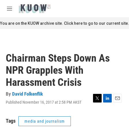
Skip to main content
S
e
M
a
e
r
n
You are on the KUOW archive site. Click here to go to our current site.
c
u
h
u
e
r
Chairman Steps Down As
y
NPR Grapples With
Harassment Crisis
By
David Folkenflik
Published November 16, 2017 at 2:58 PM AKST
T
L
E
w
i
m
i
n
a
t
k
i
Tags
media and journalism
t
e
l