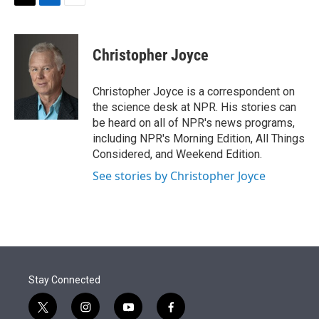
t
k
i
T
L
E
t
e
l
w
i
m
e
d
i
n
a
r
I
t
k
i
Christopher Joyce
n
t
e
l
e
d
r
I
Christopher Joyce is a correspondent on
n
the science desk at NPR. His stories can
be heard on all of NPR's news programs,
including NPR's Morning Edition, All Things
Considered, and Weekend Edition.
See stories by Christopher Joyce
Stay Connected
t
i
y
f