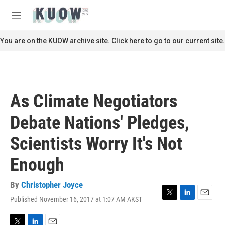
Skip to main content
S
e
M
a
e
r
n
You are on the KUOW archive site. Click here to go to our current site.
c
u
h
u
e
r
As Climate Negotiators
y
Debate Nations' Pledges,
Scientists Worry It's Not
Enough
By
Christopher Joyce
Published November 16, 2017 at 1:07 AM AKST
T
L
E
w
i
m
i
n
a