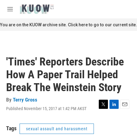
Skip to main content
S
e
M
a
e
r
n
You are on the KUOW archive site. Click here to go to our current site.
c
u
h
u
e
r
'Times' Reporters Describe
y
How A Paper Trail Helped
Break The Weinstein Story
By
Terry Gross
Published November 15, 2017 at 1:42 PM AKST
T
L
E
w
i
m
i
n
a
t
k
i
Tags
sexual assault and harassment
t
e
l