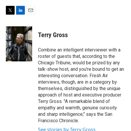
e
d
r
I
n
T
L
E
w
i
m
i
n
a
t
k
i
Terry Gross
t
e
l
e
d
r
I
Combine an intelligent interviewer with a
n
roster of guests that, according to the
Chicago Tribune, would be prized by any
talk-show host, and you're bound to get an
interesting conversation. Fresh Air
interviews, though, are in a category by
themselves, distinguished by the unique
approach of host and executive producer
Terry Gross. "A remarkable blend of
empathy and warmth, genuine curiosity
and sharp intelligence," says the San
Francisco Chronicle.
See stories by Terry Gross