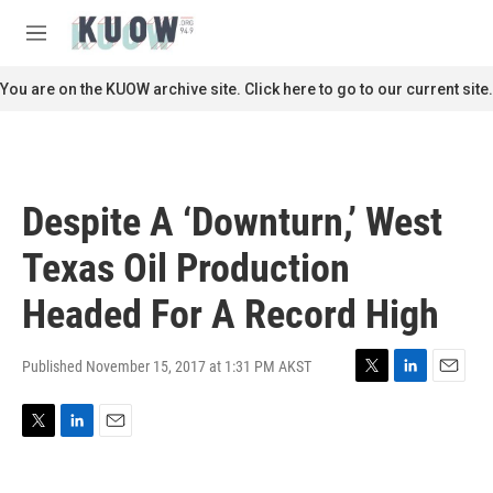
Skip to main content
S
e
M
a
e
r
n
You are on the KUOW archive site. Click here to go to our current site.
c
u
h
u
e
r
Despite A ‘Downturn,’ West
y
Texas Oil Production
Headed For A Record High
Published November 15, 2017 at 1:31 PM AKST
T
L
E
w
i
m
i
n
a
T
L
E
t
k
i
w
i
m
t
e
l
i
n
a
e
d