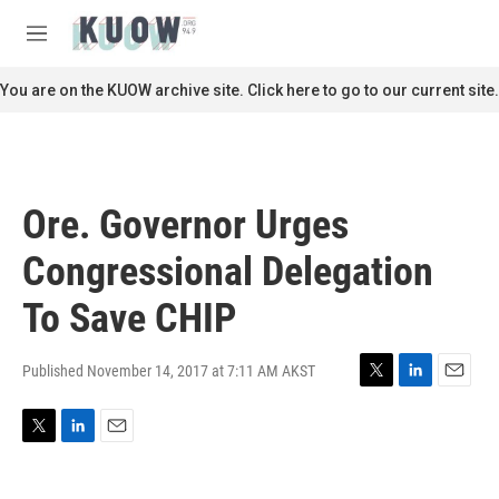
Skip to main content
S
e
M
a
e
r
n
You are on the KUOW archive site. Click here to go to our current site.
c
u
h
u
e
r
Ore. Governor Urges
y
Congressional Delegation
To Save CHIP
Published November 14, 2017 at 7:11 AM AKST
T
L
E
w
i
m
i
n
a
T
L
E
t
k
i
w
i
m
t
e
l
i
n
a
e
d