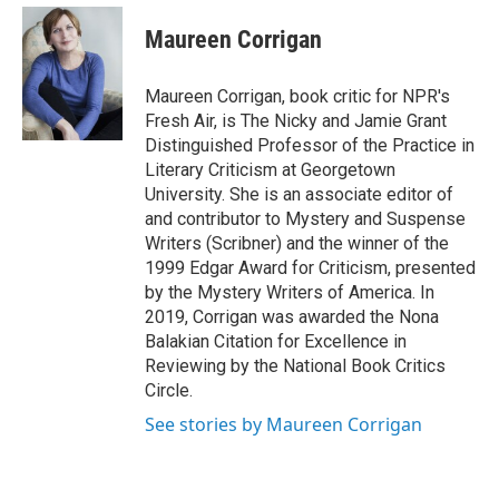
e
d
i
n
a
r
I
t
k
i
Maureen Corrigan
n
t
e
l
e
d
r
I
Maureen Corrigan, book critic for NPR's
n
Fresh Air, is The Nicky and Jamie Grant
Distinguished Professor of the Practice in
Literary Criticism at Georgetown
University. She is an associate editor of
and contributor to Mystery and Suspense
Writers (Scribner) and the winner of the
1999 Edgar Award for Criticism, presented
by the Mystery Writers of America. In
2019, Corrigan was awarded the Nona
Balakian Citation for Excellence in
Reviewing by the National Book Critics
Circle.
See stories by Maureen Corrigan