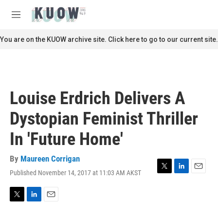
Skip to main content
S
e
M
a
e
r
n
You are on the KUOW archive site. Click here to go to our current site.
c
u
h
u
e
r
Louise Erdrich Delivers A
y
Dystopian Feminist Thriller
In 'Future Home'
By
Maureen Corrigan
Published November 14, 2017 at 11:03 AM AKST
T
L
E
w
i
m
i
n
a
t
k
i
T
L
E
t
e
l
w
i
m