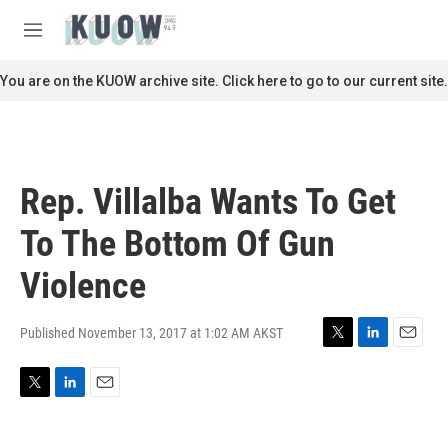
Skip to main content
S
e
M
a
e
r
n
You are on the KUOW archive site. Click here to go to our current site.
c
u
h
u
e
r
Rep. Villalba Wants To Get
y
To The Bottom Of Gun
Violence
Published November 13, 2017 at 1:02 AM AKST
T
L
E
w
i
m
i
n
a
T
L
E
t
k
i
w
i
m
t
e
l
i
n
a
e
d