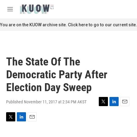
Skip to main content
S
e
M
a
e
r
n
You are on the KUOW archive site. Click here to go to our current site.
c
u
h
u
e
r
The State Of The
y
Democratic Party After
Election Day Sweep
Published November 11, 2017 at 2:34 PM AKST
T
L
E
w
i
m
i
n
a
T
L
E
t
k
i
w
i
m
t
e
l
i
n
a
e
d