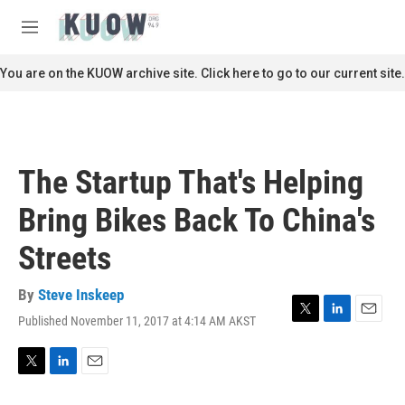
Skip to main content
S
e
M
a
e
r
n
You are on the KUOW archive site. Click here to go to our current site.
c
u
h
u
e
r
The Startup That's Helping
y
Bring Bikes Back To China's
Streets
By
Steve Inskeep
Published November 11, 2017 at 4:14 AM AKST
T
L
E
w
i
m
i
n
a
t
k
i
T
L
E
t
e
l
w
i
m