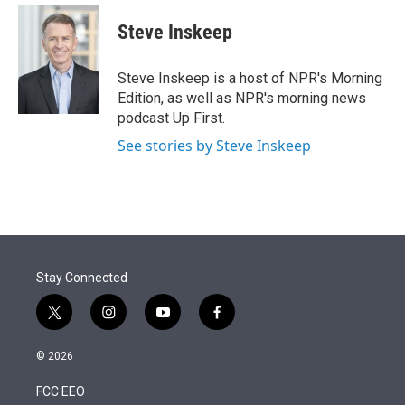
e
d
i
n
a
r
I
t
k
i
Steve Inskeep
n
t
e
l
e
d
r
I
Steve Inskeep is a host of NPR's Morning
n
Edition, as well as NPR's morning news
podcast Up First.
See stories by Steve Inskeep
Stay Connected
t
i
y
f
w
n
o
a
i
s
u
c
© 2026
t
t
t
e
t
a
u
b
FCC EEO
e
g
b
o