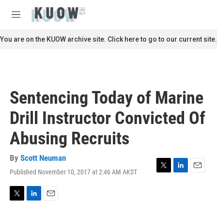
Skip to main content
S
e
M
a
e
r
n
You are on the KUOW archive site. Click here to go to our current site.
c
u
h
u
e
r
Sentencing Today of Marine
y
Drill Instructor Convicted Of
Abusing Recruits
By
Scott Neuman
Published November 10, 2017 at 2:46 AM AKST
T
L
E
w
i
m
i
n
a
t
k
i
T
L
E
t
e
l
w
i
m