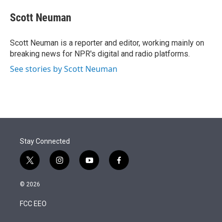
e
d
i
n
a
r
I
t
k
i
Scott Neuman
n
t
e
l
e
d
r
I
Scott Neuman is a reporter and editor, working mainly on
n
breaking news for NPR's digital and radio platforms.
See stories by Scott Neuman
Stay Connected
t
i
y
f
w
n
o
a
i
s
u
c
© 2026
t
t
t
e
t
a
u
b
FCC EEO
e
g
b
o
r
r
e
o