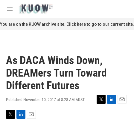
Skip to main content
S
e
M
a
e
r
n
You are on the KUOW archive site. Click here to go to our current site.
c
u
h
u
e
r
As DACA Winds Down,
y
DREAMers Turn Toward
Different Futures
Published November 10, 2017 at 8:28 AM AKST
T
L
E
w
i
m
i
n
a
T
L
E
t
k
i
w
i
m
t
e
l
i
n
a
e
d