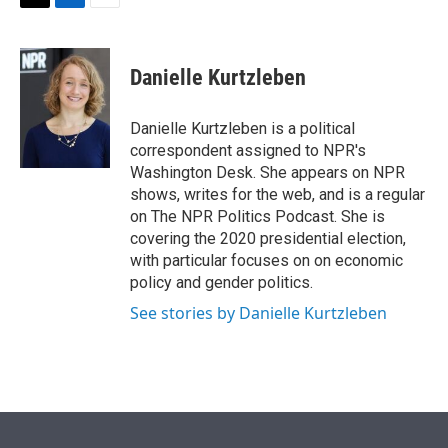
t
k
i
T
L
E
t
e
l
w
i
m
e
d
i
n
a
r
I
t
k
i
Danielle Kurtzleben
n
t
e
l
e
d
r
I
Danielle Kurtzleben is a political
n
correspondent assigned to NPR's
Washington Desk. She appears on NPR
shows, writes for the web, and is a regular
on The NPR Politics Podcast. She is
covering the 2020 presidential election,
with particular focuses on on economic
policy and gender politics.
See stories by Danielle Kurtzleben