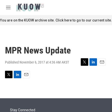
Skip to main content
S
e
M
a
e
r
n
You are on the KUOW archive site. Click here to go to our current site.
c
u
h
u
e
r
MPR News Update
y
Published November 6, 2017 at 4:36 AM AKST
T
L
E
w
i
m
i
n
a
T
L
E
t
k
i
w
i
m
t
e
l
i
n
a
e
d
t
k
i
r
I
t
e
l
n
e
d
r
I
Stay Connected
n