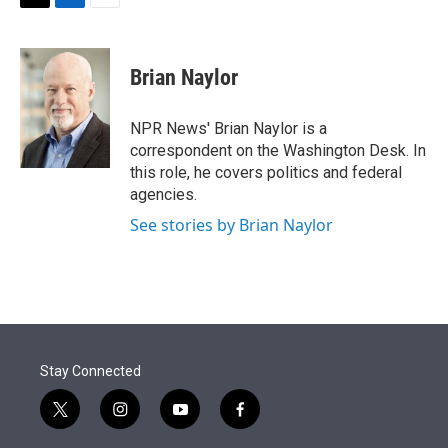
t
k
i
T
L
E
t
e
l
w
i
m
e
d
i
n
a
r
I
t
k
i
Brian Naylor
n
t
e
l
e
d
r
I
NPR News' Brian Naylor is a
n
correspondent on the Washington Desk. In
this role, he covers politics and federal
agencies.
See stories by Brian Naylor
Stay Connected
t
i
y
f
w
n
o
a