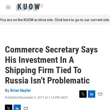
Skip to main content
S
e
M
a
e
r
n
You are on the KUOW archive site. Click here to go to our current site.
c
u
h
u
e
r
Commerce Secretary Says
y
His Investment In A
Shipping Firm Tied To
Russia Isn't Problematic
By
Brian Naylor
Published November 6, 2017 at 1:14 PM AKST
T
L
E
w
i
m
i
n
a