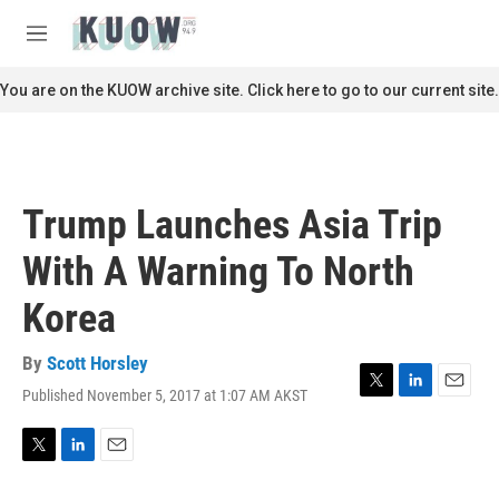
Skip to main content
S
e
M
a
e
r
n
You are on the KUOW archive site. Click here to go to our current site.
c
u
h
u
e
r
Trump Launches Asia Trip
y
With A Warning To North
Korea
By
Scott Horsley
Published November 5, 2017 at 1:07 AM AKST
T
L
E
w
i
m
i
n
a
t
k
i
T
L
E
t
e
l
w
i
m