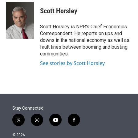
e
d
i
n
a
r
I
t
k
i
Scott Horsley
n
t
e
l
e
d
r
I
Scott Horsley is NPR's Chief Economics
n
Correspondent. He reports on ups and
downs in the national economy as well as
fault lines between booming and busting
communities.
See stories by Scott Horsley
Stay Connected
t
i
y
f
w
n
o
a
i
s
u
c
© 2026