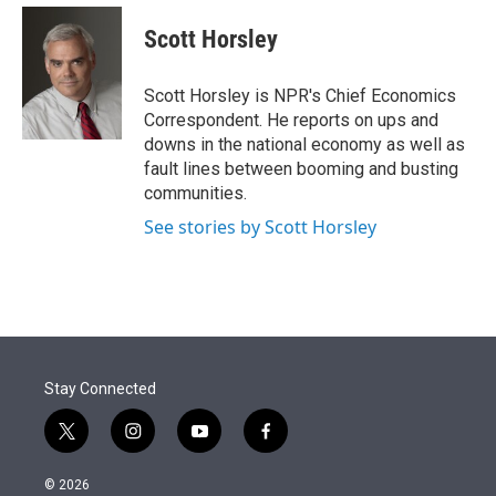
e
d
i
n
a
r
I
t
k
i
Scott Horsley
n
t
e
l
e
d
r
I
Scott Horsley is NPR's Chief Economics
n
Correspondent. He reports on ups and
downs in the national economy as well as
fault lines between booming and busting
communities.
See stories by Scott Horsley
Stay Connected
t
i
y
f
w
n
o
a
i
s
u
c
© 2026