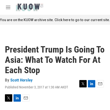
Skip to main content
S
e
M
a
e
r
n
You are on the KUOW archive site. Click here to go to our current site.
c
u
h
u
e
r
President Trump Is Going To
y
Asia: What To Watch For At
Each Stop
By
Scott Horsley
Published November 3, 2017 at 1:30 AM AKDT
T
L
E
w
i
m
i
n
a
t
k
i
T
L
E
t
e
l
w
i
m