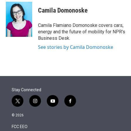
e
d
i
n
a
r
I
t
k
i
Camila Domonoske
n
t
e
l
e
d
r
I
Camila Flamiano Domonoske covers cars,
n
energy and the future of mobility for NPR's
Business Desk.
See stories by Camila Domonoske
Stay Connected
t
i
y
f
w
n
o
a
i
s
u
c
© 2026
t
t
t
e
t
a
u
b
FCC EEO
e
g
b
o