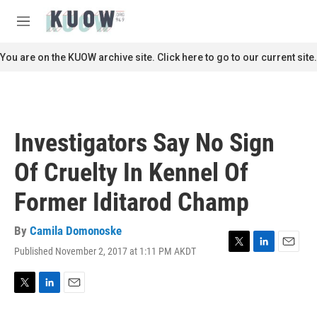
Skip to main content
S
e
M
a
e
r
n
You are on the KUOW archive site. Click here to go to our current site.
c
u
h
u
e
r
Investigators Say No Sign
y
Of Cruelty In Kennel Of
Former Iditarod Champ
By
Camila Domonoske
Published November 2, 2017 at 1:11 PM AKDT
T
L
E
w
i
m
i
n
a
t
k
i
T
L
E
t
e
l
w
i
m