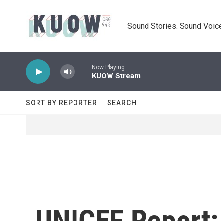
Skip to main content
Sound Stories. Sound Voice
Now Playing
KUOW Stream
SORT BY REPORTER
SEARCH
UNICEF Report: