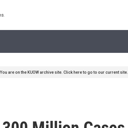
s. 
You are on the KUOW archive site. Click here to go to our current site.
 300 Million Cases