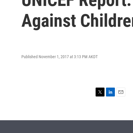
Against Childre
Published November 1, 2017 at 3:13 PM AKDT
T
L
E
w
i
m
i
n
a
t
k
i
t
e
l
e
d