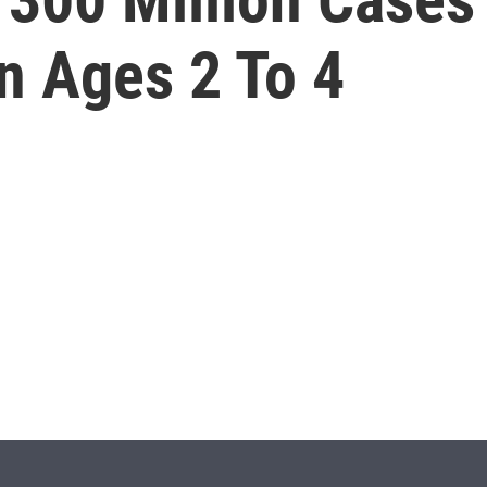
n Ages 2 To 4