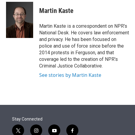
e
d
i
n
a
r
I
t
k
i
Martin Kaste
n
t
e
l
e
d
r
I
Martin Kaste is a correspondent on NPR's
n
National Desk. He covers law enforcement
and privacy. He has been focused on
police and use of force since before the
2014 protests in Ferguson, and that
coverage led to the creation of NPR's
Criminal Justice Collaborative.
See stories by Martin Kaste
Stay Connected
t
i
y
f