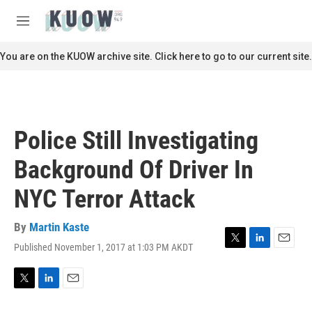
Skip to main content
S
e
M
a
e
r
n
You are on the KUOW archive site. Click here to go to our current site.
c
u
h
u
e
r
Police Still Investigating
y
Background Of Driver In
NYC Terror Attack
By
Martin Kaste
Published November 1, 2017 at 1:03 PM AKDT
T
L
E
w
i
m
i
n
a
t
k
i
T
L
E
t
e
l
w
i
m