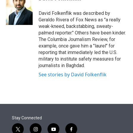
t
e
l
e
d
r
I
David Folkenflik was described by
n
Geraldo Rivera of Fox News as "a really
weak-kneed, backstabbing, sweaty-
palmed reporter." Others have been kinder.
The Columbia Journalism Review, for
example, once gave him a "laurel" for
reporting that immediately led the U.S.
military to institute safety measures for
journalists in Baghdad.
See stories by David Folkenflik
Stay Connected
t
i
y
f