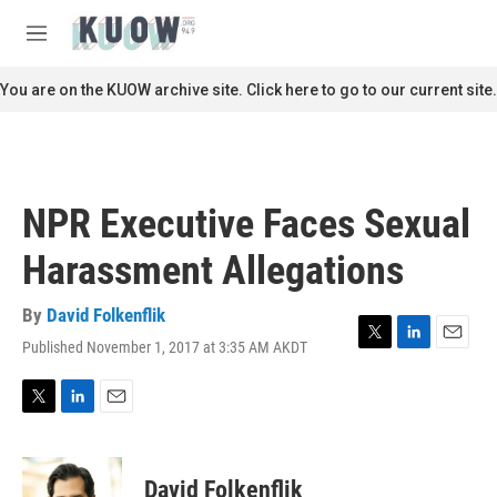
Skip to main content
S
e
M
a
e
r
n
You are on the KUOW archive site. Click here to go to our current site.
c
u
h
u
e
r
NPR Executive Faces Sexual
y
Harassment Allegations
By
David Folkenflik
Published November 1, 2017 at 3:35 AM AKDT
T
L
E
w
i
m
i
n
a
t
k
i
T
L
E
t
e
l
w
i
m
e
d
i
n
a
r
I
t
k
i
David Folkenflik
n