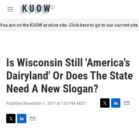
Skip to main content
S
e
M
a
e
r
n
You are on the KUOW archive site. Click here to go to our current site.
c
u
h
u
e
r
Is Wisconsin Still 'America's
y
Dairyland' Or Does The State
Need A New Slogan?
Published November 1, 2017 at 1:03 PM AKDT
T
L
E
w
i
m
i
n
a
T
L
E
t
k
i
w
i
m
t
e
l
i
n
a
e
d