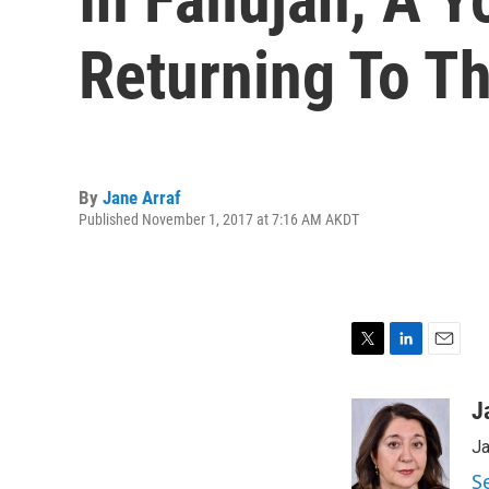
Returning To Th
By
Jane Arraf
Published November 1, 2017 at 7:16 AM AKDT
T
L
E
w
i
m
i
n
a
J
t
k
i
Ja
t
e
l
e
d
S