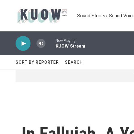
Skip to main content
Sound Stories. Sound Voice
Now Playing
KUOW Stream
SORT BY REPORTER
SEARCH
In Fallujah, A