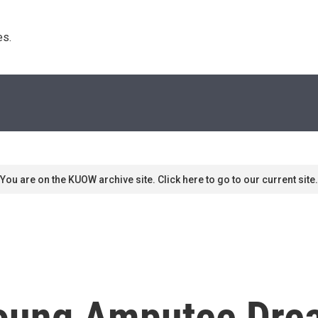
s. 
You are on the KUOW archive site. Click here to go to our current site.
 Young Amputee Dre