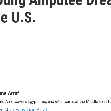
e U.S.
ane Arraf
ne Arraf covers Egypt, Iraq, and other parts of the Middle East 
ee stories by Jane Arraf